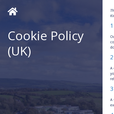
Th
Ki
1
Cookie Policy
Ou
co
(UK)
do
2
A 
yo
re
3
A 
ex