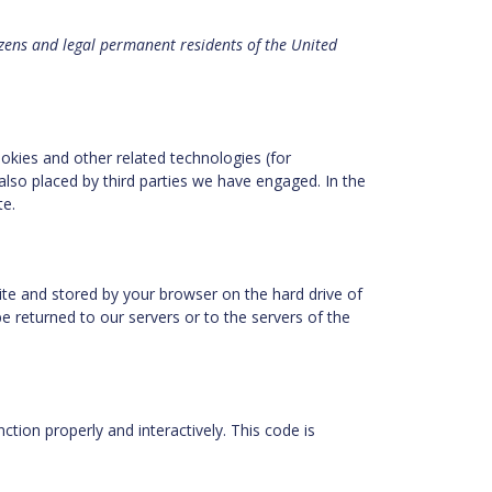
izens and legal permanent residents of the United
ookies and other related technologies (for
also placed by third parties we have engaged. In the
te.
bsite and stored by your browser on the hard drive of
 returned to our servers or to the servers of the
ction properly and interactively. This code is