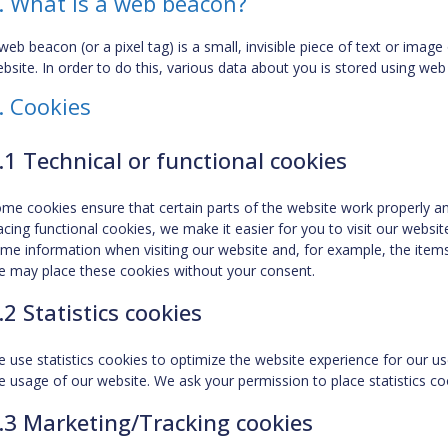
. What is a web beacon?
web beacon (or a pixel tag) is a small, invisible piece of text or image
bsite. In order to do this, various data about you is stored using we
. Cookies
.1 Technical or functional cookies
me cookies ensure that certain parts of the website work properly a
acing functional cookies, we make it easier for you to visit our websi
me information when visiting our website and, for example, the items
 may place these cookies without your consent.
.2 Statistics cookies
 use statistics cookies to optimize the website experience for our use
e usage of our website. We ask your permission to place statistics co
.3 Marketing/Tracking cookies