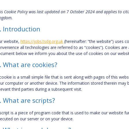
is Cookie Policy was last updated on 7 October 2024 and applies to cit
ngdom.
. Introduction
r website,
https://jobs.tsdg.org.uk
(hereinafter: “the website”) uses c
nvenience all technologies are referred to as “cookies”). Cookies are 
cument below we inform you about the use of cookies on our websi
. What are cookies?
cookie is a small simple file that is sent along with pages of this we
ur computer or another device. The information stored therein may be
levant third parties during a subsequent visit.
. What are scripts?
script is a piece of program code that is used to make our website fun
ecuted on our server or on your device.