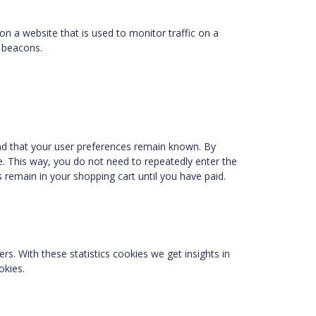
 on a website that is used to monitor traffic on a
b beacons.
nd that your user preferences remain known. By
te. This way, you do not need to repeatedly enter the
 remain in your shopping cart until you have paid.
rs. With these statistics cookies we get insights in
okies.