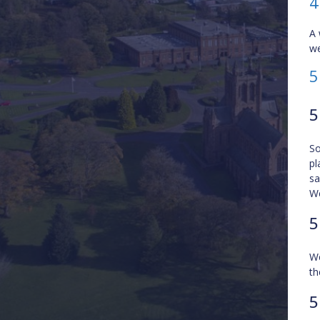
4
A 
we
5
5
So
pl
sa
We
5
We
th
5