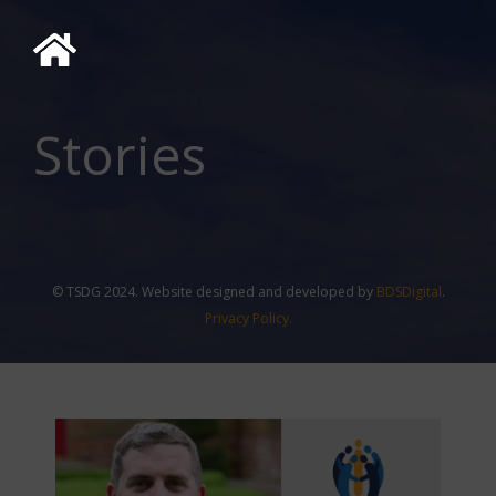
Stories
© TSDG 2024. Website designed and developed by
BDSDigital
.
Privacy Policy.