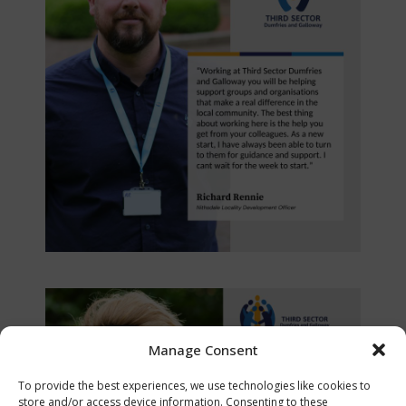
Manage Consent
To provide the best experiences, we use technologies like cookies to
store and/or access device information. Consenting to these